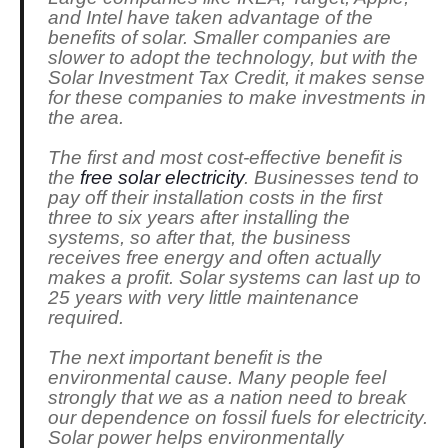
and Intel have taken advantage of the
benefits of solar. Smaller companies are
slower to adopt the technology, but with the
Solar Investment Tax Credit, it makes sense
for these companies to make investments in
the area.
The first and most cost-effective benefit is
the
free solar electricity
. Businesses tend to
pay off their installation costs in the first
three to six years after installing the
systems, so after that, the business
receives free energy and often actually
makes a profit. Solar systems can last up to
25 years with very little maintenance
required.
The next important benefit is the
environmental cause. Many people feel
strongly that we as a nation need to break
our dependence on fossil fuels for electricity.
Solar power helps environmentally