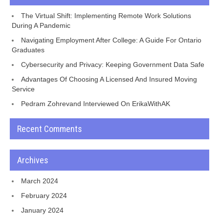
The Virtual Shift: Implementing Remote Work Solutions
During A Pandemic
Navigating Employment After College: A Guide For Ontario
Graduates
Cybersecurity and Privacy: Keeping Government Data Safe
Advantages Of Choosing A Licensed And Insured Moving
Service
Pedram Zohrevand Interviewed On ErikaWithAK
Recent Comments
Archives
March 2024
February 2024
January 2024