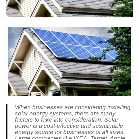
When businesses are considering installing
solar energy systems, there are many
factors to take into consideration. Solar
power is a cost-effective and sustainable
energy source for businesses of all sizes.
Large companies like IKEA, Target, Apple,