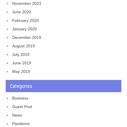
November 2023
June 2020
February 2020
January 2020
December 2019
August 2019
July 2019
June 2019
May 2019
Categories
Business
Guest Post
News
Pandemic