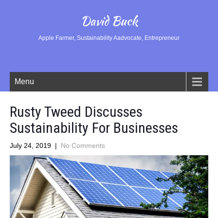
David Buck
Apple Farmer, Sustainability Aadvocate, Entrepreneur
Menu
Rusty Tweed Discusses
Sustainability For Businesses
July 24, 2019
|
No Comments