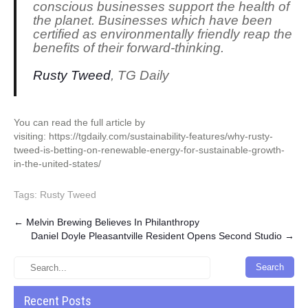
conscious businesses support the health of
the planet. Businesses which have been
certified as environmentally friendly reap the
benefits of their forward-thinking.
Rusty Tweed
, TG Daily
You can read the full article by
visiting: https://tgdaily.com/sustainability-features/why-rusty-
tweed-is-betting-on-renewable-energy-for-sustainable-growth-
in-the-united-states/
Tags:
Rusty Tweed
Post
←
Melvin Brewing Believes In Philanthropy
Daniel Doyle Pleasantville Resident Opens Second Studio
→
navigation
Recent Posts