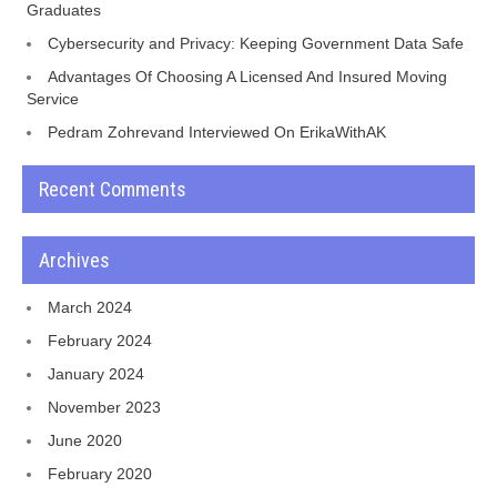
Graduates
Cybersecurity and Privacy: Keeping Government Data Safe
Advantages Of Choosing A Licensed And Insured Moving
Service
Pedram Zohrevand Interviewed On ErikaWithAK
Recent Comments
Archives
March 2024
February 2024
January 2024
November 2023
June 2020
February 2020