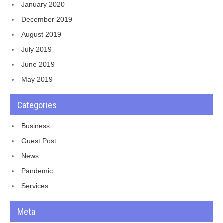
January 2020
December 2019
August 2019
July 2019
June 2019
May 2019
Categories
Business
Guest Post
News
Pandemic
Services
Meta