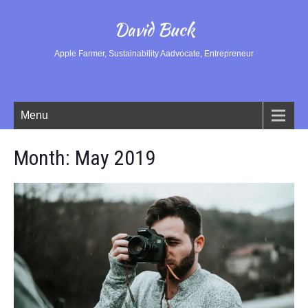
David Buck
Apple Farmer, Sustainability Aadvocate, Entrepreneur
Menu
Month:
May 2019