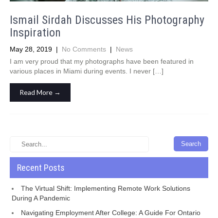
Ismail Sirdah Discusses His Photography
Inspiration
May 28, 2019
|
No Comments
|
News
I am very proud that my photographs have been featured in
various places in Miami during events. I never […]
Read More →
Recent Posts
The Virtual Shift: Implementing Remote Work Solutions
During A Pandemic
Navigating Employment After College: A Guide For Ontario