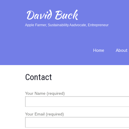
David Buck
Apple Farmer, Sustainability Aadvocate, Entrepreneur
Home
About
Contact
Your Name (required)
Your Email (required)