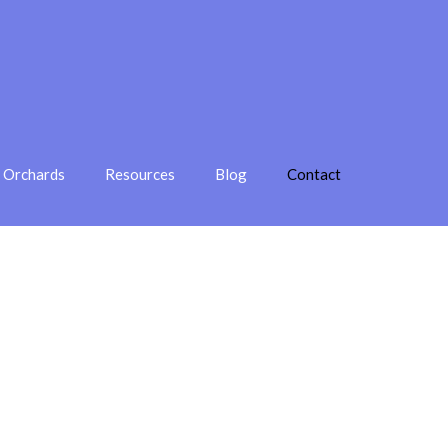
e Orchards
Resources
Blog
Contact