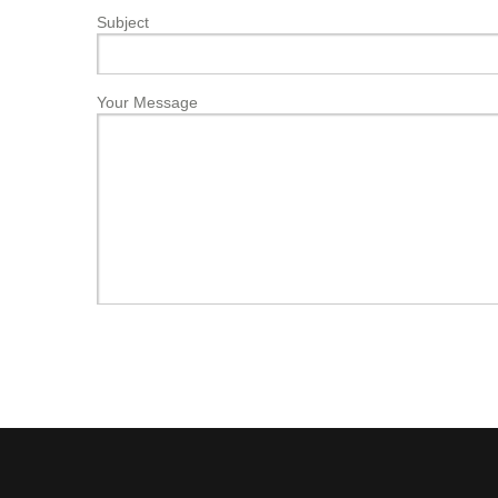
Subject
Your Message