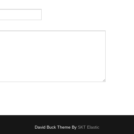
David Buck Theme By
SKT Elastic