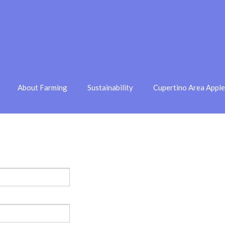
About Farming
Sustainability
Cupertino Area Appl