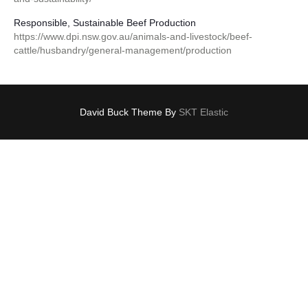
Responsible, Sustainable Beef Production
https://www.dpi.nsw.gov.au/animals-and-livestock/beef-
cattle/husbandry/general-management/production
David Buck Theme By
SKT Elastic