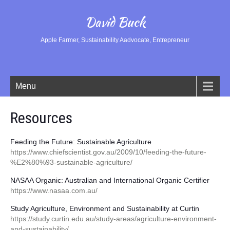
David Buck
Apple Farmer, Sustainability Aadvocate, Entrepreneur
Menu
Resources
Feeding the Future: Sustainable Agriculture
https://www.chiefscientist.gov.au/2009/10/feeding-the-future-
%E2%80%93-sustainable-agriculture/
NASAA Organic: Australian and International Organic Certifier
https://www.nasaa.com.au/
Study Agriculture, Environment and Sustainability at Curtin
https://study.curtin.edu.au/study-areas/agriculture-environment-
and-sustainability/