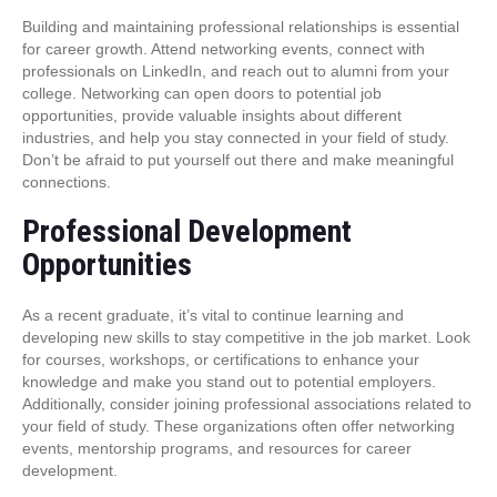
Building and maintaining professional relationships is essential
for career growth. Attend networking events, connect with
professionals on LinkedIn, and reach out to alumni from your
college. Networking can open doors to potential job
opportunities, provide valuable insights about different
industries, and help you stay connected in your field of study.
Don’t be afraid to put yourself out there and make meaningful
connections.
Professional Development
Opportunities
As a recent graduate, it’s vital to continue learning and
developing new skills to stay competitive in the job market. Look
for courses, workshops, or certifications to enhance your
knowledge and make you stand out to potential employers.
Additionally, consider joining professional associations related to
your field of study. These organizations often offer networking
events, mentorship programs, and resources for career
development.