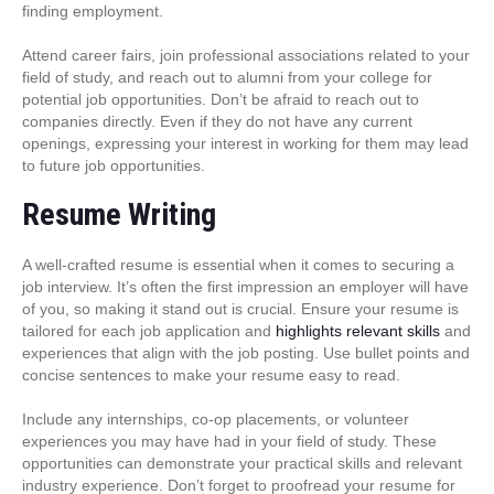
finding employment.
Attend career fairs, join professional associations related to your
field of study, and reach out to alumni from your college for
potential job opportunities. Don’t be afraid to reach out to
companies directly. Even if they do not have any current
openings, expressing your interest in working for them may lead
to future job opportunities.
Resume Writing
A well-crafted resume is essential when it comes to securing a
job interview. It’s often the first impression an employer will have
of you, so making it stand out is crucial. Ensure your resume is
tailored for each job application and
highlights relevant skills
and
experiences that align with the job posting. Use bullet points and
concise sentences to make your resume easy to read.
Include any internships, co-op placements, or volunteer
experiences you may have had in your field of study. These
opportunities can demonstrate your practical skills and relevant
industry experience. Don’t forget to proofread your resume for