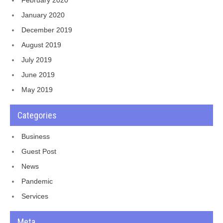
January 2020
December 2019
August 2019
July 2019
June 2019
May 2019
Categories
Business
Guest Post
News
Pandemic
Services
Meta