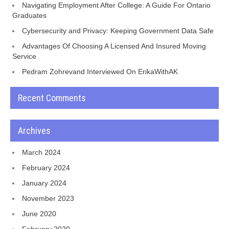
Navigating Employment After College: A Guide For Ontario
Graduates
Cybersecurity and Privacy: Keeping Government Data Safe
Advantages Of Choosing A Licensed And Insured Moving
Service
Pedram Zohrevand Interviewed On ErikaWithAK
Recent Comments
Archives
March 2024
February 2024
January 2024
November 2023
June 2020
February 2020