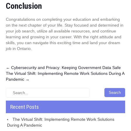
Conclusion
Congratulations on completing your education and embarking
on the next chapter of your life. Stay focused and determined in
your job search, utilize all available resources, and continue
learning and growing in your career. With the right attitude and
skills, you can navigate this exciting time and land your dream
job in Ontario.
Post
←
Cybersecurity and Privacy: Keeping Government Data Safe
The Virtual Shift: Implementing Remote Work Solutions During A
navigation
Pandemic
→
Recent Posts
The Virtual Shift: Implementing Remote Work Solutions
During A Pandemic