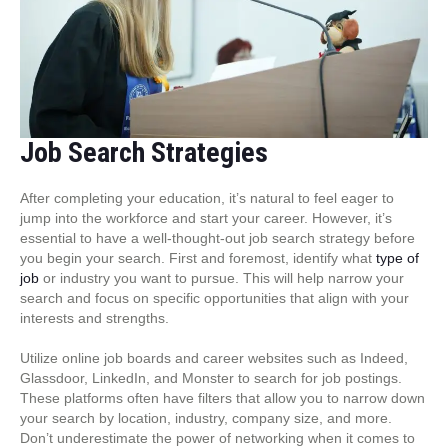
Job Search Strategies
After completing your education, it’s natural to feel eager to
jump into the workforce and start your career. However, it’s
essential to have a well-thought-out job search strategy before
you begin your search. First and foremost, identify what
type of
job
or industry you want to pursue. This will help narrow your
search and focus on specific opportunities that align with your
interests and strengths.
Utilize online job boards and career websites such as Indeed,
Glassdoor, LinkedIn, and Monster to search for job postings.
These platforms often have filters that allow you to narrow down
your search by location, industry, company size, and more.
Don’t underestimate the power of networking when it comes to