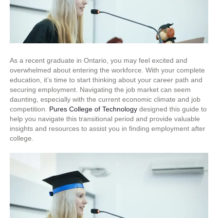
As a recent graduate in Ontario, you may feel excited and
overwhelmed about entering the workforce. With your complete
education, it’s time to start thinking about your career path and
securing employment. Navigating the job market can seem
daunting, especially with the current economic climate and job
competition.
Pures College of Technology
designed this guide to
help you navigate this transitional period and provide valuable
insights and resources to assist you in finding employment after
college.