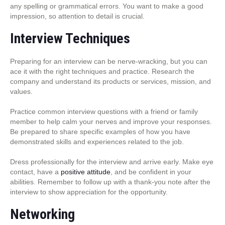
any spelling or grammatical errors. You want to make a good
impression, so attention to detail is crucial.
Interview Techniques
Preparing for an interview can be nerve-wracking, but you can
ace it with the right techniques and practice. Research the
company and understand its products or services, mission, and
values.
Practice common interview questions with a friend or family
member to help calm your nerves and improve your responses.
Be prepared to share specific examples of how you have
demonstrated skills and experiences related to the job.
Dress professionally for the interview and arrive early. Make eye
contact, have a
positive attitude
, and be confident in your
abilities. Remember to follow up with a thank-you note after the
interview to show appreciation for the opportunity.
Networking