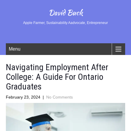
David Buck
Apple Farmer, Sustainability Aadvocate, Entrepreneur
Menu
Navigating Employment After
College: A Guide For Ontario
Graduates
February 23, 2024
|
No Comments